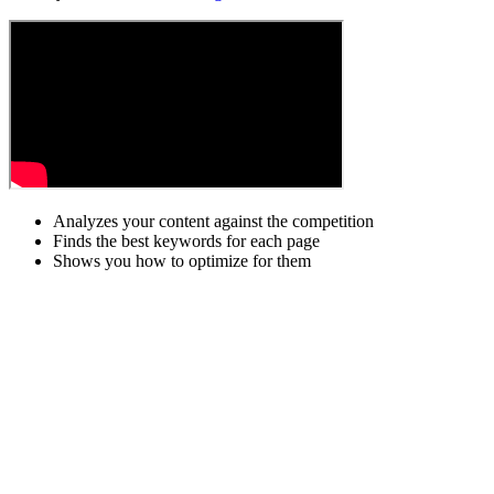
Analyzes your content against the competition
Finds the best keywords for each page
Shows you how to optimize for them