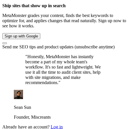
Ship sites that show up in search
MetaMonster grades your content, finds the best keywords to
optimize for, and applies changes that read naturally. Sign up now to
see how it works.
Sign up with Google
Send me SEO tips and product updates (unsubscribe anytime)
"Honestly, MetaMonster has instantly
become a part of my whole team's
workflow. It's so fast and lightweight. We
use it all the time to audit client sites, help
with site migrations, and make
recommendations."
Sean Sun
Founder, Miscreants
Already have an account?
Log in